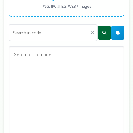
PNG, JPG, JPEG, WEBP images