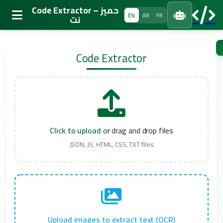
Code Extractor – حميز
EN
AR
FR
نت
تخطى
إلى
Code Extractor
المحتوى
Click to upload
or drag and drop files
JSON, JS, HTML, CSS, TXT files
Upload images to extract text (OCR)