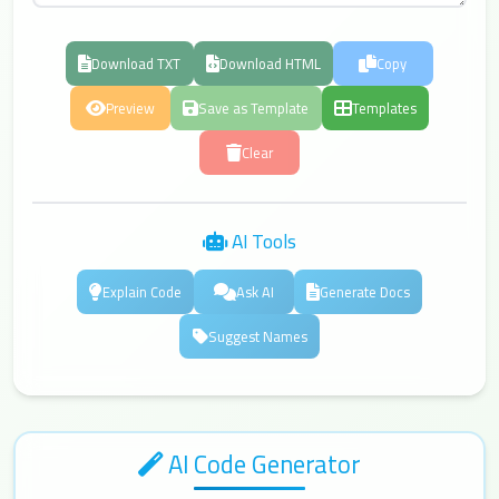
Download TXT
Download HTML
Copy
Preview
Save as Template
Templates
Clear
AI Tools
Explain Code
Ask AI
Generate Docs
Suggest Names
AI Code Generator